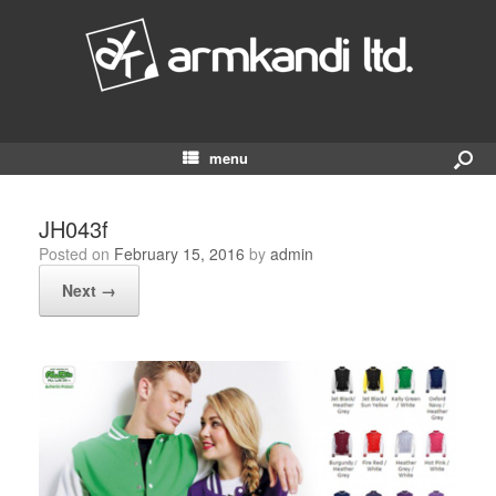
menu
JH043f
Posted on
February 15, 2016
by
admin
Next →