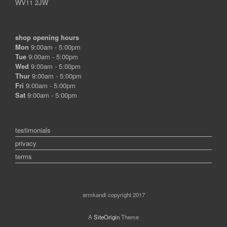
WV11 2JW
shop opening hours
Mon
9:00am - 5:00pm
Tue
9:00am - 5:00pm
Wed
9:00am - 5:00pm
Thur
9:00am - 5:00pm
Fri
9:00am - 5:00pm
Sat
9:00am - 5:00pm
testimonials
privacy
terms
armkandi copyright 2017
A
SiteOrigin
Theme