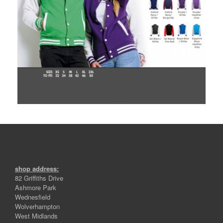
shop address:
82 Griffiths Drive
Ashmore Park
Wednesfield
Wolverhampton
West Midlands