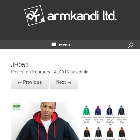
menu
JH053
Posted on
February 14, 2016
by
admin
← Previous
Next →