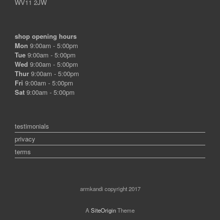
WV11 2JW
shop opening hours
Mon
9:00am - 5:00pm
Tue
9:00am - 5:00pm
Wed
9:00am - 5:00pm
Thur
9:00am - 5:00pm
Fri
9:00am - 5:00pm
Sat
9:00am - 5:00pm
testimonials
privacy
terms
armkandi copyright 2017
A
SiteOrigin
Theme