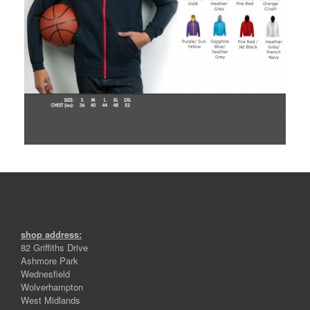
shop address:
82 Griffiths Drive
Ashmore Park
Wednesfield
Wolverhampton
West Midlands