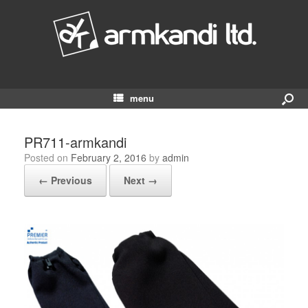
menu
PR711-armkandi
Posted on
February 2, 2016
by
admin
← Previous
Next →