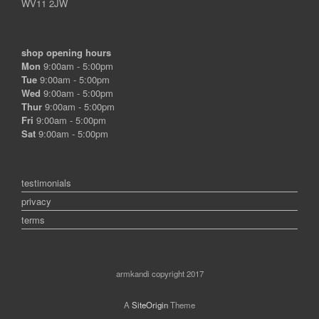
WV11 2JW
shop opening hours
Mon
9:00am - 5:00pm
Tue
9:00am - 5:00pm
Wed
9:00am - 5:00pm
Thur
9:00am - 5:00pm
Fri
9:00am - 5:00pm
Sat
9:00am - 5:00pm
testimonials
privacy
terms
armkandi copyright 2017
A
SiteOrigin
Theme