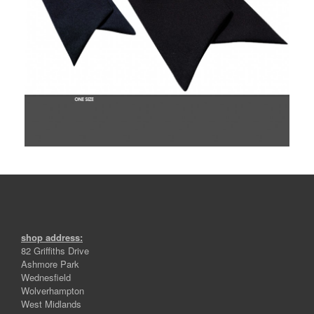
shop address:
82 Griffiths Drive
Ashmore Park
Wednesfield
Wolverhampton
West Midlands