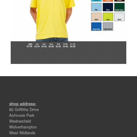
shop address:
82 Griffiths Drive
Ashmore Park
Wednesfield
Wolverhampton
West Midlands