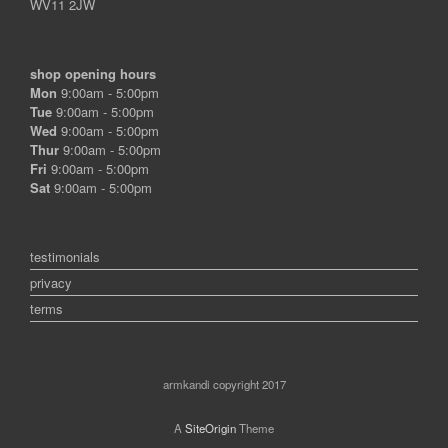
WV11 2JW
shop opening hours
Mon
9:00am - 5:00pm
Tue
9:00am - 5:00pm
Wed
9:00am - 5:00pm
Thur
9:00am - 5:00pm
Fri
9:00am - 5:00pm
Sat
9:00am - 5:00pm
testimonials
privacy
terms
armkandi copyright 2017
A
SiteOrigin
Theme