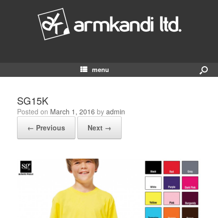
menu
SG15K
Posted on
March 1, 2016
by
admin
← Previous
Next →