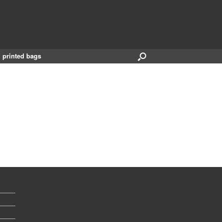
printed bags