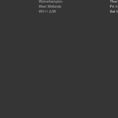
Wolverhampton
Thur
West Midlands
Fri
9:
WV11 2JW
Sat
9