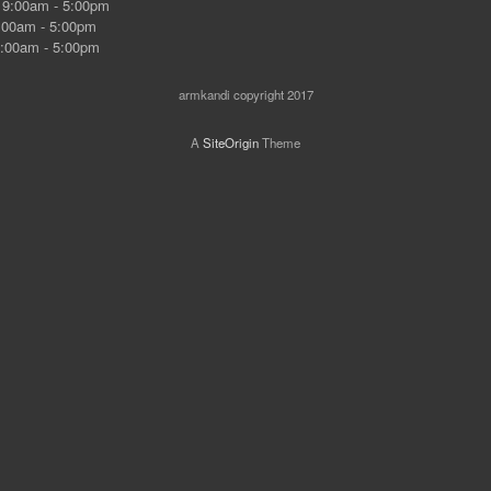
9:00am - 5:00pm
00am - 5:00pm
:00am - 5:00pm
armkandi copyright 2017
A
SiteOrigin
Theme