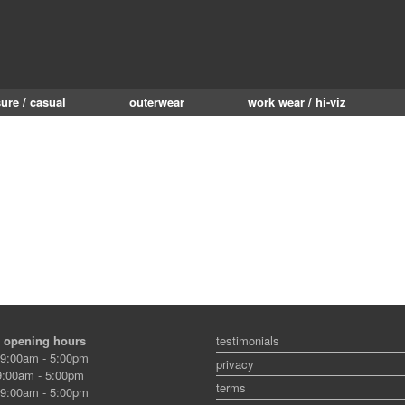
sure / casual
outerwear
work wear / hi-viz
 opening hours
testimonials
9:00am - 5:00pm
privacy
:00am - 5:00pm
terms
9:00am - 5:00pm