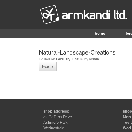
home
lei
Natural-Landscape-Creations
Posted on
February 1, 2016
by
admin
Next →
shop address:
shop
82 Griffiths Drive
Mon
Ashmore Park
Tue
9
Wednesfield
Wed